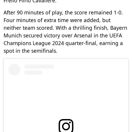
Frello Filho Cavaliere.
After 90 minutes of play, the score remained 1-0.
Four minutes of extra time were added, but
neither team scored. With a thrilling finish, Bayern
Munich secured victory over Arsenal in the UEFA
Champions League 2024 quarter-final, earning a
spot in the semifinals.