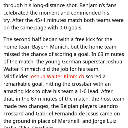
through his long-distance shot. Benjamin’s fans
celebrated the moment and commended his
try. After the 45+1 minutes match both teams were
on the same page with 0-0 goals.
The second half began with a free kick for the
home team Bayern Munich, but the home team
missed the chance of scoring a goal. In 63 minutes
of the match, the young German superstar Joshua
Walter Kimmich did the job for his team.
Midfielder
Joshua Walter Kimmich
scored a
remarkable goal, hitting the crossbar with an
amazing kick to give his team a 1-0 lead. After
that, in the 67 minutes of the match, the host team
made two changes, the Belgian players Leandro
Trossard and Gabriel Fernando de Jesus came on
the ground in place of Martinelli and Jorge Luiz