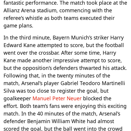
fantastic performance. The match took place at the
Allianz Arena stadium, commencing with the
referee’s whistle as both teams executed their
game plans.
In the third minute, Bayern Munich’s striker Harry
Edward Kane attempted to score, but the football
went over the crossbar. After some time, Harry
Kane made another impressive attempt to score,
but the opposition’s defenders thwarted his attack.
Following that, in the twenty minutes of the
match, Arsenal’s player Gabriel Teodoro Martinelli
Silva was too close to register the goal, but
goalkeeper
Manuel Peter Neuer
blocked the
effort. Both team’s fans were enjoying this exciting
match. In the 40 minutes of the match, Arsenal’s
defender Benjamin William White had almost
scored the goal, but the ball went into the crowd