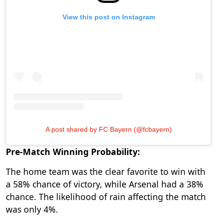
View this post on Instagram
A post shared by FC Bayern (@fcbayern)
Pre-Match Winning Probability:
The home team was the clear favorite to win with
a 58% chance of victory, while Arsenal had a 38%
chance. The likelihood of rain affecting the match
was only 4%.