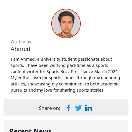
Written by
Ahmed
I am Ahmed, a university student passionate about
sports. I have been working part-time as a sports
content writer for Sports Buzz Press since March 2024.
My enthusiasm for sports shines through my engaging
articles, showcasing my commitment to both academic
pursuits and my love for sharing sports stories.
Share on:
Recent News