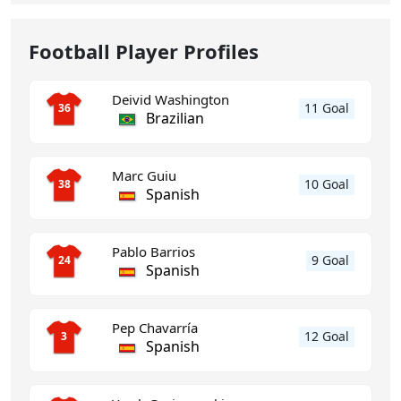
Football Player Profiles
Deivid Washington
11 Goal
36
Brazilian
Marc Guiu
10 Goal
38
Spanish
Pablo Barrios
9 Goal
24
Spanish
Pep Chavarría
12 Goal
3
Spanish