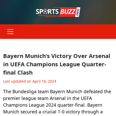
Bayern Munich’s Victory Over Arsenal
in UEFA Champions League Quarter-
final Clash
Last updated on April 18, 2024
The Bundesliga team Bayern Munich defeated the
premier league team Arsenal in the UEFA
Champions League 2024 quarter-final. Bayern
Munich secured a crucial 1-0 victory through a