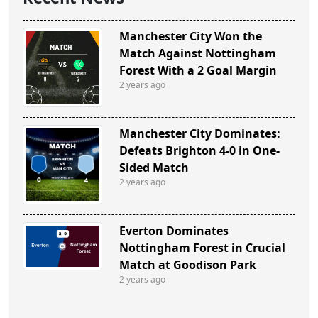
Manchester City Won the
Match Against Nottingham
Forest With a 2 Goal Margin
2 years ago
Manchester City Dominates:
Defeats Brighton 4-0 in One-
Sided Match
2 years ago
Everton Dominates
Nottingham Forest in Crucial
Match at Goodison Park
2 years ago