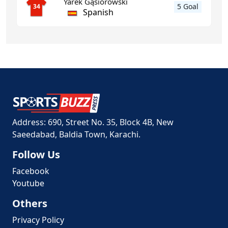
Yarek Gąsiorowski
5 Goal
34
Spanish
Address: 690, Street No. 35, Block 4B, New
Saeedabad, Baldia Town, Karachi.
Follow Us
Facebook
Youtube
Others
Privacy Policy