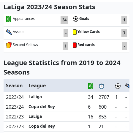
LaLiga 2023/24 Season Stats
Goals
Appearances
34
1
Yellow Cards
Assists
-
7
Red cards
Second Yellows
1
-
League Statistics from 2019 to 2024
Seasons
Season
League
2023/24
LaLiga
34
2707
1
-
2023/24
Copa del Rey
6
600
-
-
2022/23
LaLiga
16
853
-
-
2022/23
Copa del Rey
1
21
-
-