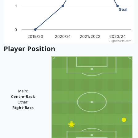
1
Goal
0
2019/20
2020/21
2021/2022
2023/24
Highcharts.com
End of interactive chart.
Player Position
Main:
Centre-Back
Other:
Right-Back