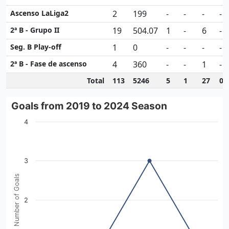
Ascenso LaLiga2
2
199
-
-
-
-
2ª B - Grupo II
19
504.07
1
-
6
-
Seg. B Play-off
1
0
-
-
-
-
2ª B - Fase de ascenso
4
360
-
-
1
-
Total
113
5246
5
1
27
0
Goals from 2019 to 2024 Season
Goals from 2019 to 2024 Season
Line chart with 4 data points.
4
View as data table, Goals from 2019 to 2024 Season
The chart has 1 X axis displaying categories.
The chart has 1 Y axis displaying Number of Goals. Data r
3
Number of Goals
2