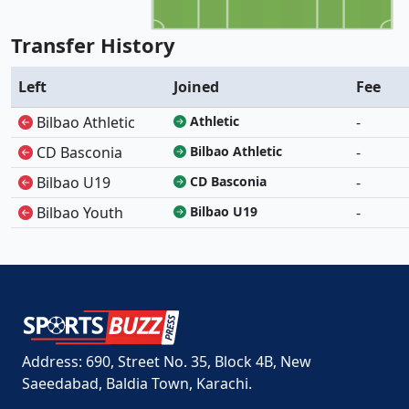
Transfer History
Left
Joined
Fee
Bilbao Athletic
Athletic
-
CD Basconia
Bilbao Athletic
-
Bilbao U19
CD Basconia
-
Bilbao Youth
Bilbao U19
-
Address: 690, Street No. 35, Block 4B, New
Saeedabad, Baldia Town, Karachi.