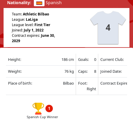
Nationality:
Spanish
Team:
Athletic Bilbao
League:
LaLiga
4
League level:
First Tier
Joined:
July 1, 2022
Contract expires:
June 30,
2029
Height:
186 cm
Goals:
0
Current Club:
Weight:
76 kg
Caps:
8
Joined Date:
Place of birth:
Bilbao
Foot:
Contract Expire:
Right
1
Spanish Cup Winner