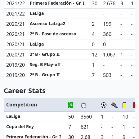
2021/22
Primera Federación - Gr. I
30
2.676
3
1
2021/22
LaLiga
-
-
-
-
2020/21
Ascenso LaLiga2
2
199
-
-
2020/21
2ª B - Fase de ascenso
4
360
-
-
2020/21
LaLiga
0
0
-
-
2020/21
2ª B - Grupo II
12
1.067
1
-
2019/20
Seg. B Play-off
1
-
-
-
2019/20
2ª B - Grupo II
7
503
-
-
Career Stats
Competition
LaLiga
50
3560
1
-
10
-
Copa del Rey
7
621
-
-
1
-
Primera Federación - Gr. I
30
2.68
3
1
9
-