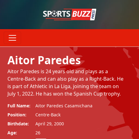
Aitor Paredes
Aitor Paredes is 24 years old and plays as a
Centre-Back and can also play as a Right-Back. He
is part of Athletic in La Liga, joining the team on
July 1, 2022. He has won the Spanish Cup trophy.
Full Name:
Aitor Paredes Casamichana
Position:
Centre-Back
Birthdate:
April 29, 2000
Age:
26