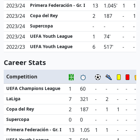
2023/24
Primera Federación - Gr. I
13
1.045'
1
1
2023/24
Copa del Rey
2
187
-
1
2023/24
Supercopa
-
-
-
-
2023/24
UEFA Youth League
1
74'
-
-
2022/23
UEFA Youth League
6
517'
-
-
Career Stats
Competition
UEFA Champions League
1
60
-
-
-
-
-
LaLiga
7
321
-
2
-
-
-
Copa del Rey
2
187
-
1
1
-
-
Supercopa
0
0
-
-
-
-
-
Primera Federación - Gr. I
13
1.05
1
1
-
-
-
UEFA Youth League