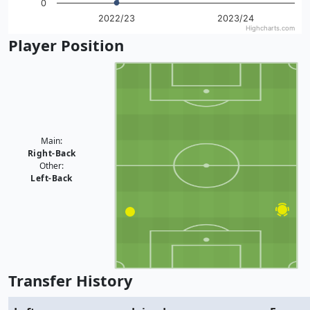
0
2022/23
2023/24
Highcharts.com
End of interactive chart.
Player Position
Main:
Right-Back
Other:
Left-Back
Transfer History