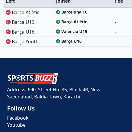
Left
Joined
Fee
Barça Atlètic
Barcelona FC
-
Barça U19
Barça Atlètic
-
Barça U16
Valencia U19
-
Barça Youth
Barça U16
-
Address: 690, Street No. 35, Block 4B, New
Saeedabad, Baldia Town, Karachi.
Follow Us
Facebook
Youtube