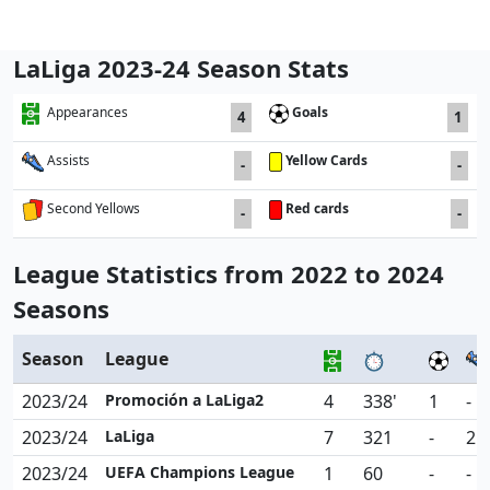
LaLiga 2023-24 Season Stats
Goals
Appearances
4
1
Yellow Cards
Assists
-
-
Red cards
Second Yellows
-
-
League Statistics from 2022 to 2024
Seasons
Season
League
2023/24
Promoción a LaLiga2
4
338'
1
-
2023/24
LaLiga
7
321
-
2
2023/24
UEFA Champions League
1
60
-
-