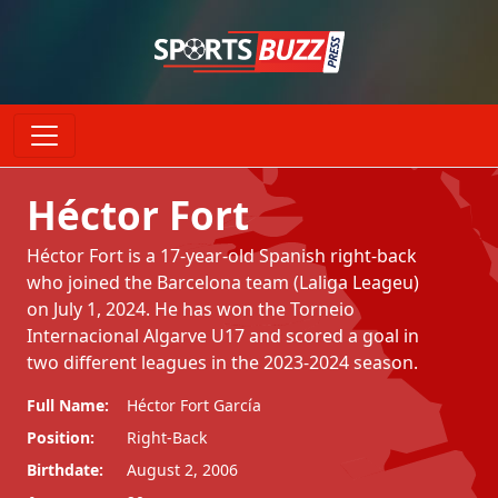
Héctor Fort
Héctor Fort is a 17-year-old Spanish right-back
who joined the Barcelona team (Laliga Leageu)
on July 1, 2024. He has won the Torneio
Internacional Algarve U17 and scored a goal in
two different leagues in the 2023-2024 season.
Full Name:
Héctor Fort García
Position:
Right-Back
Birthdate:
August 2, 2006