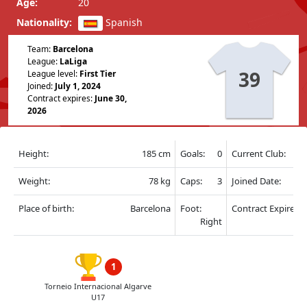
Age:
20
Nationality:
Spanish
Team:
Barcelona
League:
LaLiga
39
League level:
First Tier
Joined:
July 1, 2024
Contract expires:
June 30,
2026
Height:
185 cm
Goals:
0
Current Club:
Weight:
78 kg
Caps:
3
Joined Date:
Place of birth:
Barcelona
Foot:
Contract Expire:
Right
1
Torneio Internacional Algarve
U17