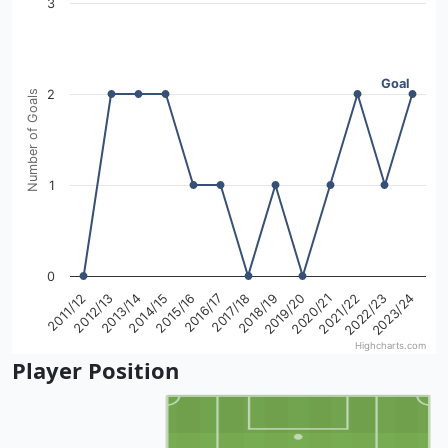
3
View as data table, Goals from 2011 to 2024 Season
The chart has 1 X axis displaying categories.
The chart has 1 Y axis displaying Number of Goals. Data r
Goal
2
Number of Goals
1
0
2017/18
2022/23
2014/15
2019/20
2011/12
2016/17
2021/22
2013/14
2018/19
2023/24
2015/16
2020/21
2012/13
Highcharts.com
End of interactive chart.
Player Position