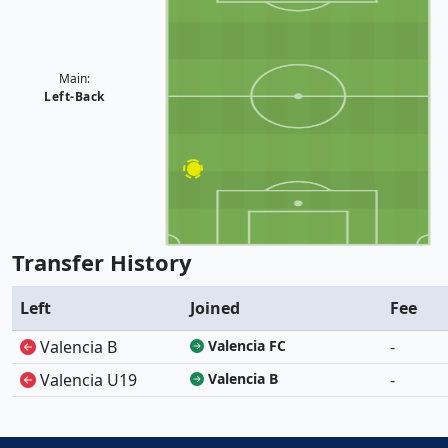
Main:
Left-Back
Transfer History
Left
Joined
Fee
Valencia B
Valencia FC
-
Valencia U19
Valencia B
-