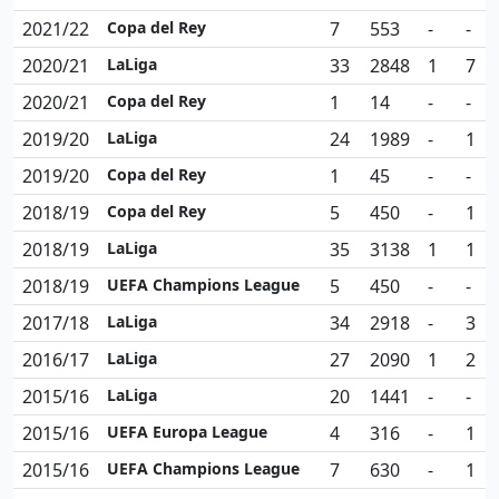
2021/22
Copa del Rey
7
553
-
-
2020/21
LaLiga
33
2848
1
7
2020/21
Copa del Rey
1
14
-
-
2019/20
LaLiga
24
1989
-
1
2019/20
Copa del Rey
1
45
-
-
2018/19
Copa del Rey
5
450
-
1
2018/19
LaLiga
35
3138
1
1
2018/19
UEFA Champions League
5
450
-
-
2017/18
LaLiga
34
2918
-
3
2016/17
LaLiga
27
2090
1
2
2015/16
LaLiga
20
1441
-
-
2015/16
UEFA Europa League
4
316
-
1
2015/16
UEFA Champions League
7
630
-
1