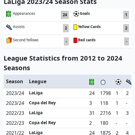
LaLiga 2023/24 Season Stats
Goals
Appearances
24
1
Yellow Cards
Assists
2
2
Red cards
Second Yellows
-
-
League Statistics from 2012 to 2024
Seasons
Season
League
2023/24
LaLiga
24
1798
1
2
2023/24
Copa del Rey
3
118
1
-
2022/23
LaLiga
31
2716
1
3
2022/23
Copa del Rey
2
180
-
-
2021/22
LaLiga
24
1875
2
4