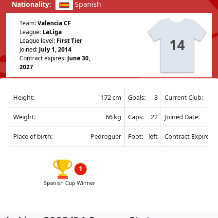
Nationality:
Spanish
Team:
Valencia CF
League:
LaLiga
14
League level:
First Tier
Joined:
July 1, 2014
Contract expires:
June 30,
2027
Height:
172 cm
Goals:
3
Current Club:
Weight:
66 kg
Caps:
22
Joined Date:
Place of birth:
Pedreguer
Foot:
left
Contract Expire:
1
Spanish Cup Winner