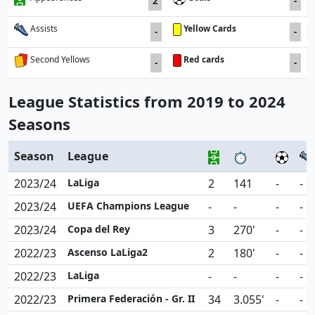
2
-
Yellow Cards
Assists
-
-
Red cards
Second Yellows
-
-
League Statistics from 2019 to 2024
Seasons
Season
League
2023/24
LaLiga
2
141
-
-
2023/24
UEFA Champions League
-
-
-
-
2023/24
Copa del Rey
3
270'
-
-
2022/23
Ascenso LaLiga2
2
180'
-
-
2022/23
LaLiga
-
-
-
-
2022/23
Primera Federación - Gr. II
34
3.055'
-
-