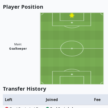
Player Position
Main:
Goalkeeper
Transfer History
Left
Joined
Fee