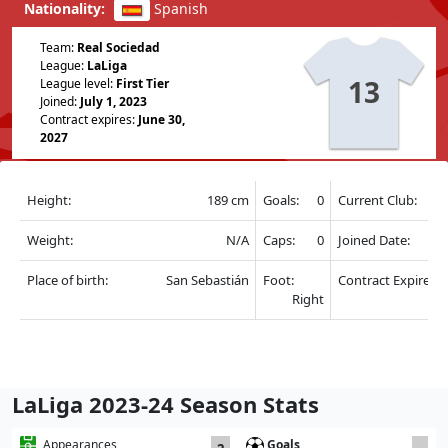
Nationality:
Spanish
Team:
Real Sociedad
League:
LaLiga
13
League level:
First Tier
Joined:
July 1, 2023
Contract expires:
June 30,
2027
Height:
189 cm
Goals:
0
Current Club:
Weight:
N/A
Caps:
0
Joined Date:
Place of birth:
San Sebastián
Foot:
Contract Expire:
Right
LaLiga 2023-24 Season Stats
Goals
Appearances