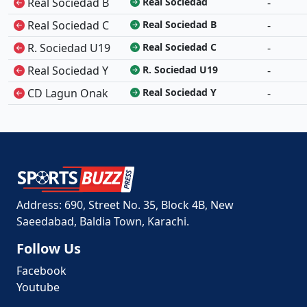
Real Sociedad B
Real Sociedad
-
Real Sociedad C
Real Sociedad B
-
R. Sociedad U19
Real Sociedad C
-
Real Sociedad Y
R. Sociedad U19
-
CD Lagun Onak
Real Sociedad Y
-
Address: 690, Street No. 35, Block 4B, New
Saeedabad, Baldia Town, Karachi.
Follow Us
Facebook
Youtube