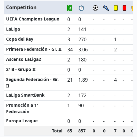
Competition
UEFA Champions League
0
0
-
-
-
-
-
LaLiga
2
141
-
-
-
-
-
Copa del Rey
3
270
-
-
1
-
-
Primera Federación - Gr. II
34
3.06
-
-
2
-
-
Ascenso LaLiga2
2
180
-
-
-
-
-
2ª B - Grupo II
0
0
-
-
-
-
-
Segunda Federación - Gr.
21
1.89
-
-
4
-
-
II
LaLiga SmartBank
2
172
-
-
-
-
-
Promoción a 1ª
1
90
-
-
-
-
-
Federación
Europa League
0
0
-
-
-
-
-
Total
65
857
0
0
7
0
0