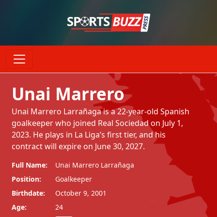
Unai Marrero
Unai Marrero Larrañaga is a 22-year-old Spanish
goalkeeper who joined Real Sociedad on July 1,
2023. He plays in La Liga’s first tier, and his
contract will expire on June 30, 2027.
Full Name:
Unai Marrero Larrañaga
Position:
Goalkeeper
Birthdate:
October 9, 2001
Age:
24