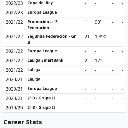
2022/23
Copa del Rey
-
-
-
-
2022/23
Europa League
-
-
-
-
2021/22
Promoción a 1ª
1
90'
-
-
Federación
2021/22
Segunda Federación - Gr.
21
1.890'
-
-
II
2021/22
Europa League
-
-
-
-
2021/22
LaLiga SmartBank
2
172'
-
-
2021/22
LaLiga
-
-
-
-
2020/21
LaLiga
-
-
-
-
2020/21
Europa League
-
-
-
-
2020/21
2ª B - Grupo II
-
-
-
-
2019/20
2ª B - Grupo II
-
-
-
-
Career Stats