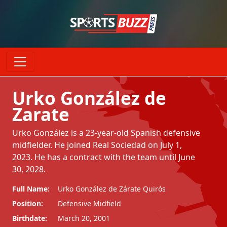
Urko González de
Zarate
Urko González is a 23-year-old Spanish defensive
midfielder. He joined Real Sociedad on July 1,
2023. He has a contract with the team until June
30, 2028.
Full Name:
Urko González de Zárate Quirós
Position:
Defensive Midfield
Birthdate:
March 20, 2001