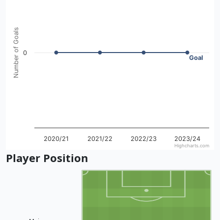
The chart has 1 X axis displaying categories.
The chart has 1 Y axis displaying Number of Goals. Data ra
Number of Goals
0
Goal
2020/21
2021/22
2022/23
2023/24
Highcharts.com
End of interactive chart.
Player Position