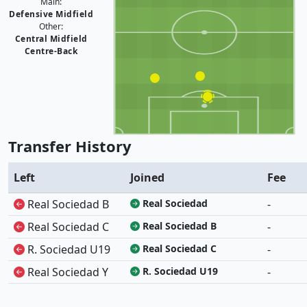
Main:
Defensive Midfield
Other:
Central Midfield
Centre-Back
Transfer History
Left
Joined
Fee
Real Sociedad B
Real Sociedad
-
Real Sociedad C
Real Sociedad B
-
R. Sociedad U19
Real Sociedad C
-
Real Sociedad Y
R. Sociedad U19
-