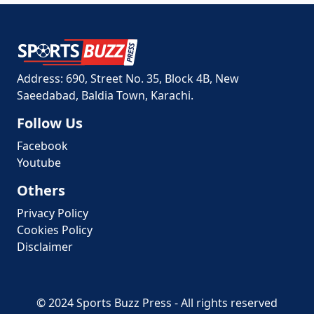
Address: 690, Street No. 35, Block 4B, New
Saeedabad, Baldia Town, Karachi.
Follow Us
Facebook
Youtube
Others
Privacy Policy
Cookies Policy
Disclaimer
© 2024 Sports Buzz Press - All rights reserved