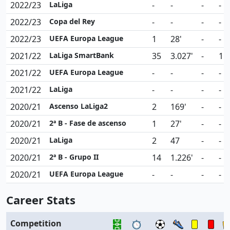
2022/23
LaLiga
-
-
-
-
2022/23
Copa del Rey
-
-
-
-
2022/23
UEFA Europa League
1
28'
-
-
2021/22
LaLiga SmartBank
35
3.027'
-
1
2021/22
UEFA Europa League
-
-
-
-
2021/22
LaLiga
-
-
-
-
2020/21
Ascenso LaLiga2
2
169'
-
-
2020/21
2ª B - Fase de ascenso
1
27'
-
-
2020/21
LaLiga
2
47
-
-
2020/21
2ª B - Grupo II
14
1.226'
-
-
2020/21
UEFA Europa League
-
-
-
-
Career Stats
Competition