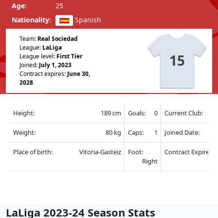
Age:
25
Nationality:
Spanish
Team:
Real Sociedad
League:
LaLiga
15
League level:
First Tier
Joined:
July 1, 2023
Contract expires:
June 30,
2028
Height:
189 cm
Goals:
0
Current Club:
Weight:
80 kg
Caps:
1
Joined Date:
Place of birth:
Vitoria-Gasteiz
Foot:
Contract Expire:
Right
LaLiga 2023-24 Season Stats