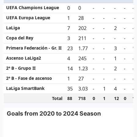
UEFA Champions League
0
0
-
-
-
-
-
UEFA Europa League
1
28
-
-
-
-
-
LaLiga
7
202
-
-
2
-
-
Copa del Rey
3
211
-
-
-
-
-
Primera Federación - Gr. II
23
1.77
-
-
3
-
1
Ascenso LaLiga2
4
245
-
-
1
-
-
2ª B - Grupo II
14
1.23
-
-
2
-
-
2ª B - Fase de ascenso
1
27
-
-
-
-
-
LaLiga SmartBank
35
3.03
-
1
4
-
-
Total
88
718
0
1
12
0
1
Goals from 2020 to 2024 Season
Goals from 2020 to 2024 Season
Line chart with 4 data points.
View as data table, Goals from 2020 to 2024 Season