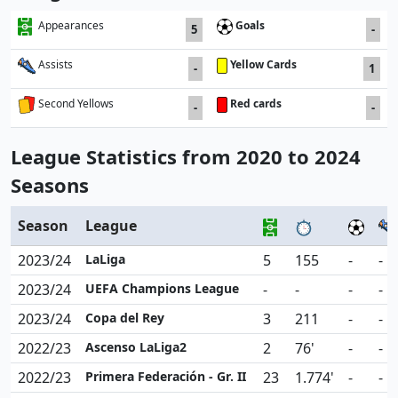
Goals
Appearances
5
-
Yellow Cards
Assists
-
1
Red cards
Second Yellows
-
-
League Statistics from 2020 to 2024
Seasons
Season
League
2023/24
LaLiga
5
155
-
-
2023/24
UEFA Champions League
-
-
-
-
2023/24
Copa del Rey
3
211
-
-
2022/23
Ascenso LaLiga2
2
76'
-
-
2022/23
Primera Federación - Gr. II
23
1.774'
-
-