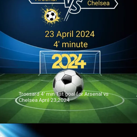
Trossard 4' min 1st goal for Arsenal vs
Chelsea April 23,2024