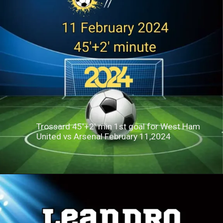
Trossard 45'+2' min 1st goal for West Ham
United vs Arsenal February 11,2024