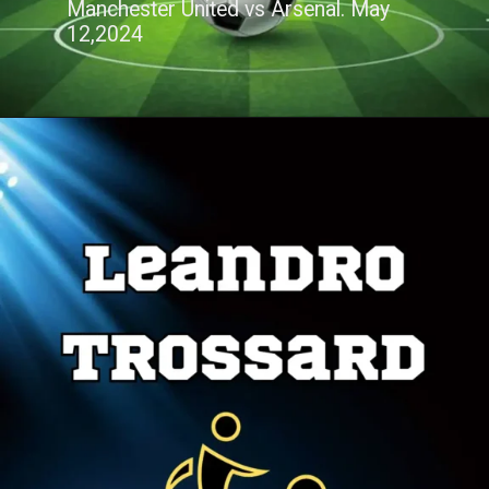
Manchester United vs Arsenal. May
12,2024