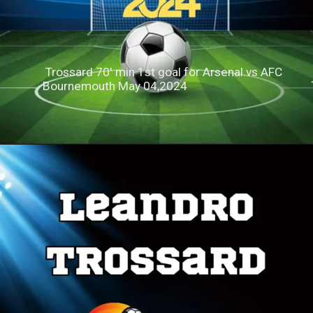
Trossard 70' min 1st goal for Arsenal vs AFC
Bournemouth May 04,2024