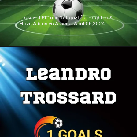
Trossard 86' min 1st goal for Brighton &
Hove Albion vs Arsenal April 06,2024