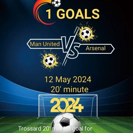
Trossard 20' min 1st goal for