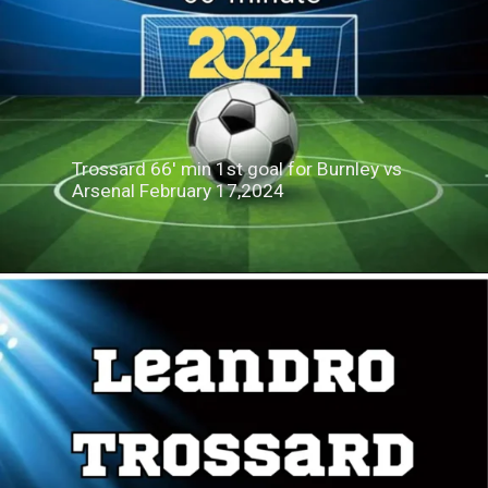
Trossard 66' min 1st goal for Burnley vs
Arsenal February 17,2024