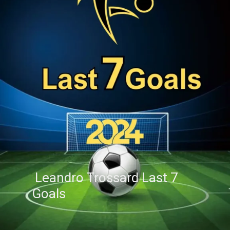
Leandro Trossard Last 7
Goals