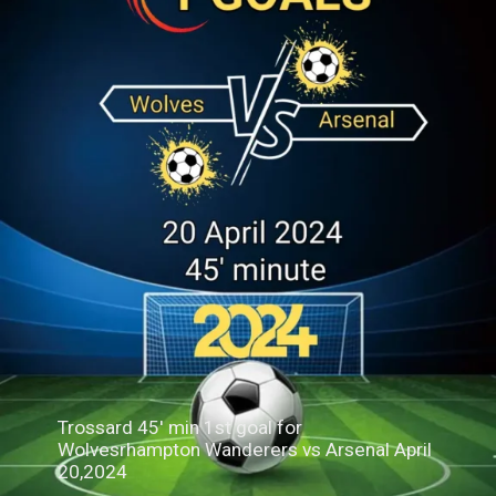
Trossard 45' min 1st goal for
Wolvesrhampton Wanderers vs Arsenal April
20,2024