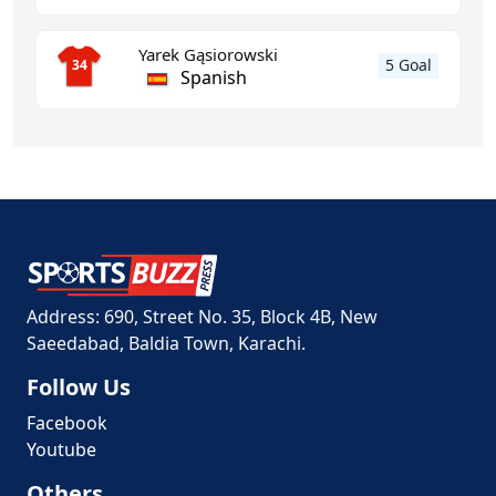
Yarek Gąsiorowski
5 Goal
34
Spanish
Address: 690, Street No. 35, Block 4B, New
Saeedabad, Baldia Town, Karachi.
Follow Us
Facebook
Youtube
Others