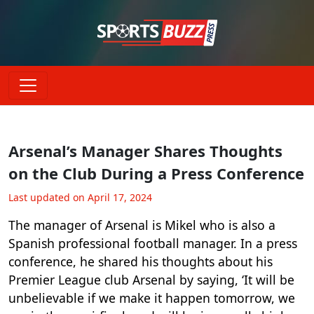
Arsenal’s Manager Shares Thoughts
on the Club During a Press Conference
Last updated on April 17, 2024
The manager of Arsenal is Mikel who is also a
Spanish professional football manager. In a press
conference, he shared his thoughts about his
Premier League club Arsenal by saying, ‘It will be
unbelievable if we make it happen tomorrow, we