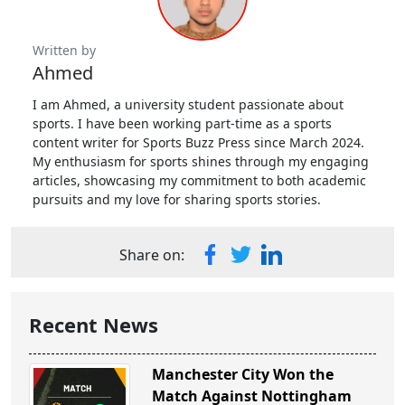
Written by
Ahmed
I am Ahmed, a university student passionate about
sports. I have been working part-time as a sports
content writer for Sports Buzz Press since March 2024.
My enthusiasm for sports shines through my engaging
articles, showcasing my commitment to both academic
pursuits and my love for sharing sports stories.
Share on:
Recent News
Manchester City Won the
Match Against Nottingham