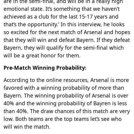
are in the semi-final, and will be in a really high
emotional state. It’s something that we haven’t
achieved as a club for the last 15-17 years and
that’s the opportunity.’ In this interview, he looks
so excited for the next match of Arsenal and hopes
that they will win and defeat Bayern. If they defeat
Bayern, they will qualify for the semi-final which
will be a great honor for them.
Pre-Match Winning Probability:
According to the online resources, Arsenal is more
favored with a winning probability of more than
Bayern. The winning probability of Arsenal is over
40% and the winning probability of Bayren is less
than 40%. The draw chances of this match are very
low. Both teams are the top teams let’s see who
will win the match.