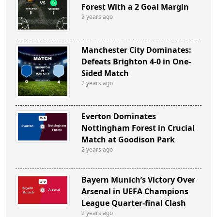
Forest With a 2 Goal Margin
2 years ago
Manchester City Dominates:
Defeats Brighton 4-0 in One-
Sided Match
2 years ago
Everton Dominates
Nottingham Forest in Crucial
Match at Goodison Park
2 years ago
Bayern Munich’s Victory Over
Arsenal in UEFA Champions
League Quarter-final Clash
2 years ago