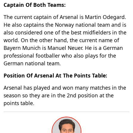
Captain Of Both Teams:
The current captain of Arsenal is Martin Odegard.
He also captains the Norway national team and is
also considered one of the best midfielders in the
world. On the other hand, the current name of
Bayern Munich is Manuel Neuer. He is a German
professional footballer who also plays for the
German national team.
Position Of Arsenal At The Points Table:
Arsenal has played and won many matches in the
season so they are in the 2nd position at the
points table.