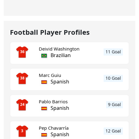
Football Player Profiles
Deivid Washington
11 Goal
36
Brazilian
Marc Guiu
10 Goal
38
Spanish
Pablo Barrios
9 Goal
24
Spanish
Pep Chavarría
12 Goal
3
Spanish