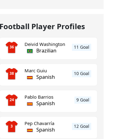
Football Player Profiles
Deivid Washington
11 Goal
36
Brazilian
Marc Guiu
10 Goal
38
Spanish
Pablo Barrios
9 Goal
24
Spanish
Pep Chavarría
12 Goal
3
Spanish