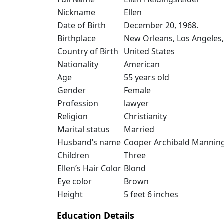
Nickname
Ellen
Date of Birth
December 20, 1968.
Birthplace
New Orleans, Los Angeles,
Country of Birth
United States
Nationality
American
Age
55 years old
Gender
Female
Profession
lawyer
Religion
Christianity
Marital status
Married
Husband’s name
Cooper Archibald Mannin
Children
Three
Ellen’s Hair Color
Blond
Eye color
Brown
Height
5 feet 6 inches
Education Details