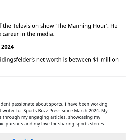
f the Television show ‘The Manning Hour’. He
 career in the media.
f 2024
eidingsfelder’s net worth is between $1 million
udent passionate about sports. I have been working
t writer for Sports Buzz Press since March 2024. My
es through my engaging articles, showcasing my
 pursuits and my love for sharing sports stories.