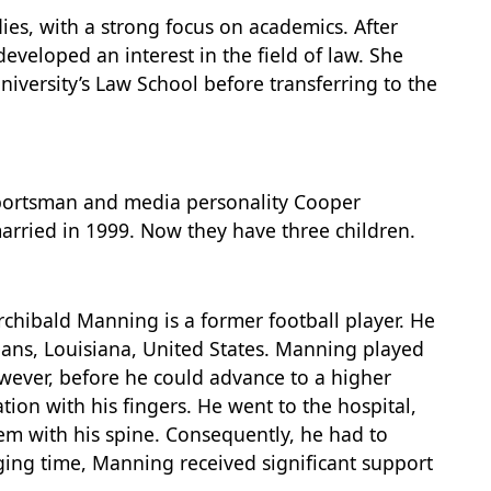
dies, with a strong focus on academics. After
eveloped an interest in the field of law. She
iversity’s Law School before transferring to the
 sportsman and media personality Cooper
arried in 1999. Now they have three children.
rchibald Manning is a former football player. He
ans, Louisiana, United States. Manning played
wever, before he could advance to a higher
ion with his fingers. He went to the hospital,
em with his spine. Consequently, he had to
nging time, Manning received significant support