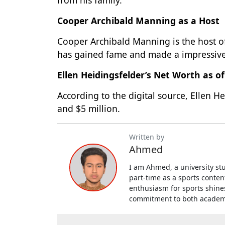
Cooper Archibald Manning as a Host
Cooper Archibald Manning is the host o
has gained fame and made a impressive
Ellen Heidingsfelder’s Net Worth as o
According to the digital source, Ellen H
and $5 million.
Written by
Ahmed
I am Ahmed, a university st
part-time as a sports conten
enthusiasm for sports shin
commitment to both academic