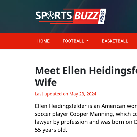
HOME
FOOTBALL
BASKETBALL
Meet Ellen Heidingsf
Wife
Last updated on May 23, 2024
Ellen Heidingsfelder is an American wo
soccer player Cooper Manning, which con
lawyer by profession and was born on 
55 years old.