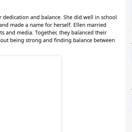
r dedication and balance. She did well in school
and made a name for herself. Ellen married
s and media. Together, they balanced their
s about being strong and finding balance between