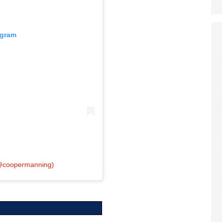
agram
(@coopermanning)