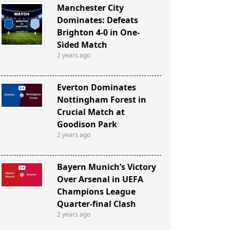
Manchester City
Dominates: Defeats
Brighton 4-0 in One-
Sided Match
2 years ago
Everton Dominates
Nottingham Forest in
Crucial Match at
Goodison Park
2 years ago
Bayern Munich’s Victory
Over Arsenal in UEFA
Champions League
Quarter-final Clash
2 years ago