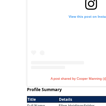
View this post on Inst
A post shared by Cooper Manning 
Profile Summary
Title
Details
Full Name
Ellen Heidingsfelder