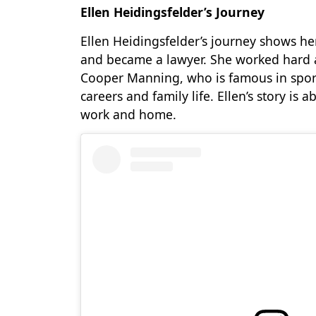
Ellen Heidingsfelder’s Journey
Ellen Heidingsfelder’s journey shows he
and became a lawyer. She worked hard 
Cooper Manning, who is famous in sport
careers and family life. Ellen’s story i
work and home.