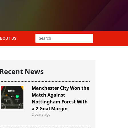
BOUT US
Recent News
Manchester City Won the
Match Against
Nottingham Forest With
a 2 Goal Margin
2 years ago