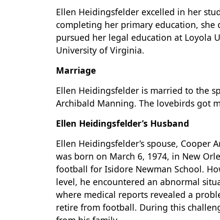
Ellen Heidingsfelder excelled in her stu
completing her primary education, she d
pursued her legal education at Loyola Un
University of Virginia.
Marriage
Ellen Heidingsfelder is married to the
Archibald Manning. The lovebirds got m
Ellen Heidingsfelder’s Husband
Ellen Heidingsfelder’s spouse, Cooper A
was born on March 6, 1974, in New Orle
football for Isidore Newman School. Ho
level, he encountered an abnormal situat
where medical reports revealed a probl
retire from football. During this challe
from his family.