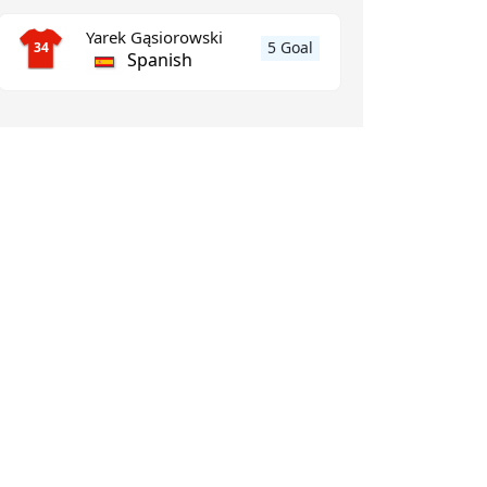
Yarek Gąsiorowski
5 Goal
34
Spanish