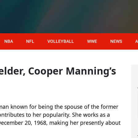
NBA
NFL
VOLLEYBALL
WWE
NEWS
A
elder, Cooper Manning’s
man known for being the spouse of the former
tributes to her popularity. She works as a
December 20, 1968, making her presently about