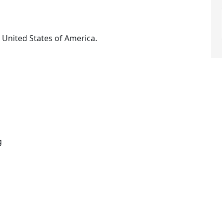
 United States of America.
g