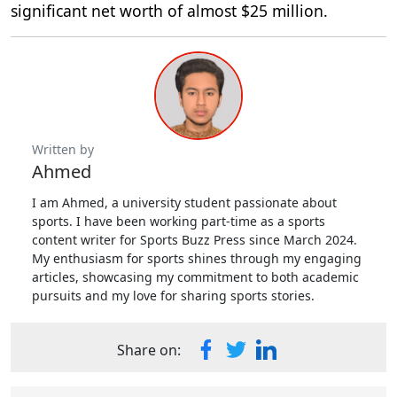
significant net worth of almost $25 million.
Written by
Ahmed
I am Ahmed, a university student passionate about
sports. I have been working part-time as a sports
content writer for Sports Buzz Press since March 2024.
My enthusiasm for sports shines through my engaging
articles, showcasing my commitment to both academic
pursuits and my love for sharing sports stories.
Share on: