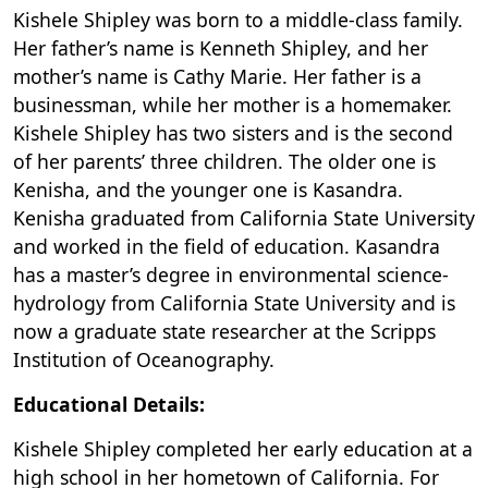
Kishele Shipley was born to a middle-class family.
Her father’s name is Kenneth Shipley, and her
mother’s name is Cathy Marie. Her father is a
businessman, while her mother is a homemaker.
Kishele Shipley has two sisters and is the second
of her parents’ three children. The older one is
Kenisha, and the younger one is Kasandra.
Kenisha graduated from California State University
and worked in the field of education. Kasandra
has a master’s degree in environmental science-
hydrology from California State University and is
now a graduate state researcher at the Scripps
Institution of Oceanography.
Educational Details:
Kishele Shipley completed her early education at a
high school in her hometown of California. For