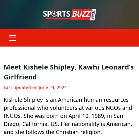
Meet Kishele Shipley, Kawhi Leonard’s
Girlfriend
Last updated on June 24, 2024
Kishele Shipley is an American human resources
professional who volunteers at various NGOs and
INGOs. She was born on April 10, 1989, in San
Diego, California, US. Her nationality is American,
and she follows the Christian religion.