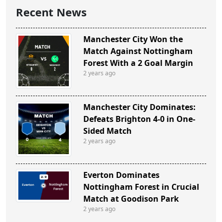
Recent News
Manchester City Won the
Match Against Nottingham
Forest With a 2 Goal Margin
2 years ago
Manchester City Dominates:
Defeats Brighton 4-0 in One-
Sided Match
2 years ago
Everton Dominates
Nottingham Forest in Crucial
Match at Goodison Park
2 years ago