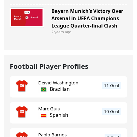
Bayern Munich’s Victory Over
Arsenal in UEFA Champions
League Quarter-final Clash
2 years ago
Football Player Profiles
Deivid Washington
11 Goal
36
Brazilian
Marc Guiu
10 Goal
38
Spanish
Pablo Barrios