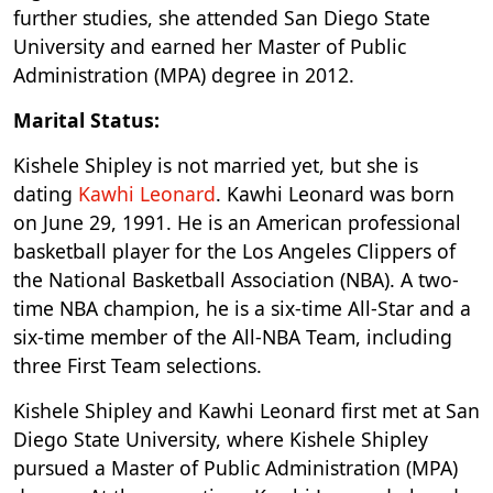
further studies, she attended San Diego State
University and earned her Master of Public
Administration (MPA) degree in 2012.
Marital Status:
Kishele Shipley is not married yet, but she is
dating
Kawhi Leonard
. Kawhi Leonard was born
on June 29, 1991. He is an American professional
basketball player for the Los Angeles Clippers of
the National Basketball Association (NBA). A two-
time NBA champion, he is a six-time All-Star and a
six-time member of the All-NBA Team, including
three First Team selections.
Kishele Shipley and Kawhi Leonard first met at San
Diego State University, where Kishele Shipley
pursued a Master of Public Administration (MPA)