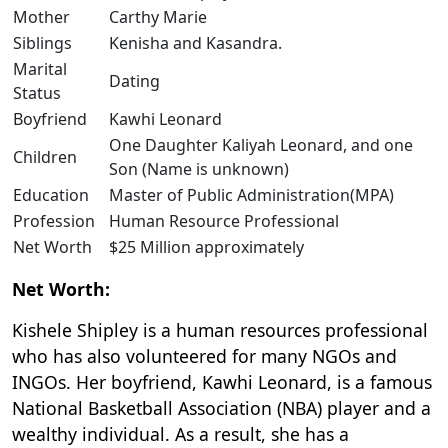
Mother
Carthy Marie
Siblings
Kenisha and Kasandra.
Marital
Dating
Status
Boyfriend
Kawhi Leonard
One Daughter Kaliyah Leonard, and one
Children
Son (Name is unknown)
Education
Master of Public Administration(MPA)
Profession
Human Resource Professional
Net Worth
$25 Million approximately
Net Worth:
Kishele Shipley is a human resources professional
who has also volunteered for many NGOs and
INGOs. Her boyfriend, Kawhi Leonard, is a famous
National Basketball Association (NBA) player and a
wealthy individual. As a result, she has a