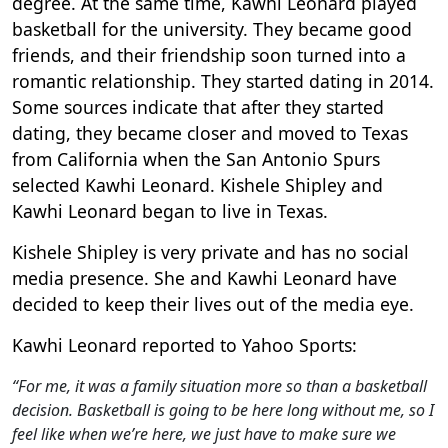
degree. At the same time, Kawhi Leonard played
basketball for the university. They became good
friends, and their friendship soon turned into a
romantic relationship. They started dating in 2014.
Some sources indicate that after they started
dating, they became closer and moved to Texas
from California when the San Antonio Spurs
selected Kawhi Leonard. Kishele Shipley and
Kawhi Leonard began to live in Texas.
Kishele Shipley is very private and has no social
media presence. She and Kawhi Leonard have
decided to keep their lives out of the media eye.
Kawhi Leonard reported to Yahoo Sports:
“For me, it was a family situation more so than a basketball
decision. Basketball is going to be here long without me, so I
feel like when we’re here, we just have to make sure we