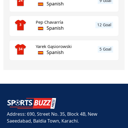
9 Goal
24
Spanish
Pep Chavarría
12 Goal
3
Spanish
Yarek Gąsiorowski
5 Goal
34
Spanish
Address: 690, Street No. 35, Block 4B, New
Saeedabad, Baldia Town, Karachi.