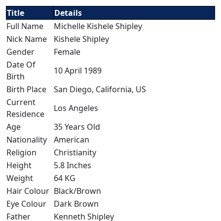
Title
Details
Full Name
Michelle Kishele Shipley
Nick Name
Kishele Shipley
Gender
Female
Date Of
10 April 1989
Birth
Birth Place
San Diego, California, US
Current
Los Angeles
Residence
Age
35 Years Old
Nationality
American
Religion
Christianity
Height
5.8 Inches
Weight
64 KG
Hair Colour
Black/Brown
Eye Colour
Dark Brown
Father
Kenneth Shipley