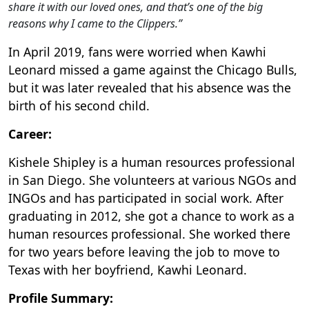
share it with our loved ones, and that’s one of the big
reasons why I came to the Clippers.”
In April 2019, fans were worried when Kawhi
Leonard missed a game against the Chicago Bulls,
but it was later revealed that his absence was the
birth of his second child.
Career:
Kishele Shipley is a human resources professional
in San Diego. She volunteers at various NGOs and
INGOs and has participated in social work. After
graduating in 2012, she got a chance to work as a
human resources professional. She worked there
for two years before leaving the job to move to
Texas with her boyfriend, Kawhi Leonard.
Profile Summary: