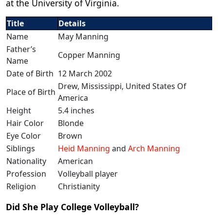
at the University of Virginia.
Title
Details
Name
May Manning
Father’s
Copper Manning
Name
Date of Birth
12 March 2002
Drew, Mississippi, United States Of
Place of Birth
America
Height
5.4 inches
Hair Color
Blonde
Eye Color
Brown
Siblings
Heid Manning
and
Arch Manning
Nationality
American
Profession
Volleyball player
Religion
Christianity
Did She Play College Volleyball?