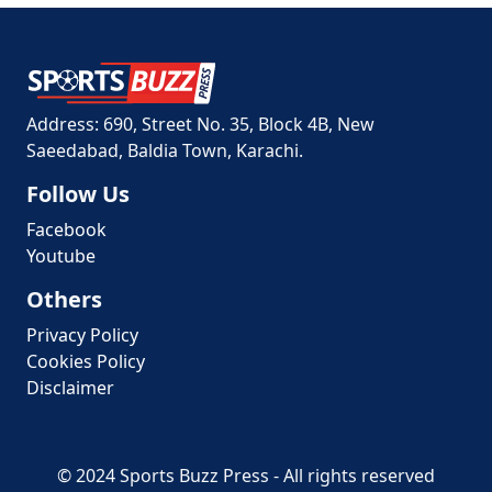
Address: 690, Street No. 35, Block 4B, New
Saeedabad, Baldia Town, Karachi.
Follow Us
Facebook
Youtube
Others
Privacy Policy
Cookies Policy
Disclaimer
© 2024 Sports Buzz Press - All rights reserved