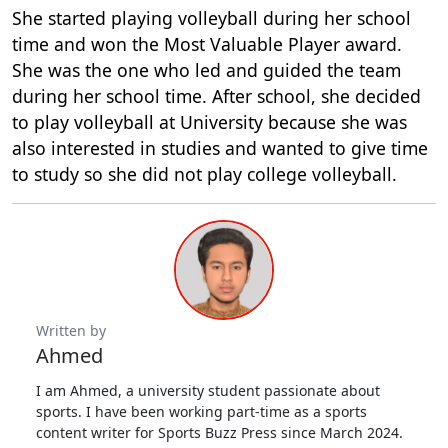
She started playing volleyball during her school
time and won the Most Valuable Player award.
She was the one who led and guided the team
during her school time. After school, she decided
to play volleyball at University because she was
also interested in studies and wanted to give time
to study so she did not play college volleyball.
Written by
Ahmed
I am Ahmed, a university student passionate about
sports. I have been working part-time as a sports
content writer for Sports Buzz Press since March 2024.