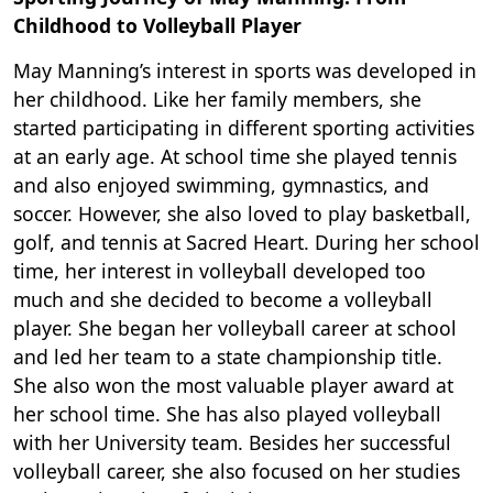
Childhood to Volleyball Player
May Manning’s interest in sports was developed in
her childhood. Like her family members, she
started participating in different sporting activities
at an early age. At school time she played tennis
and also enjoyed swimming, gymnastics, and
soccer. However, she also loved to play basketball,
golf, and tennis at Sacred Heart. During her school
time, her interest in volleyball developed too
much and she decided to become a volleyball
player. She began her volleyball career at school
and led her team to a state championship title.
She also won the most valuable player award at
her school time. She has also played volleyball
with her University team. Besides her successful
volleyball career, she also focused on her studies