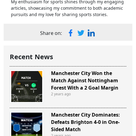
My enthusiasm for sports shines through my engaging
articles, showcasing my commitment to both academic
pursuits and my love for sharing sports stories.
Share on:
Recent News
Manchester City Won the
Match Against Nottingham
Forest With a 2 Goal Margin
2 years ago
Manchester City Dominates:
Defeats Brighton 4-0 in One-
Sided Match
2 years ago