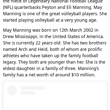
the niece of Legendary National Football League
(NFL) quarterbacks Peyton and Eli Manning. May
Manning is one of the great volleyball players. She
started playing volleyball at a very young age.
May Manning was born on 12th March 2002 in
Drew Mississippi, in the United States of America.
She is currently 22 years old. She has two brothers
named Arch and Heid, both of whom are prolific
athletes who have taken up the family football
legacy. They both are younger than her. She is the
eldest daughter in a family of three. Manning’s
family has a net worth of around $10 million.