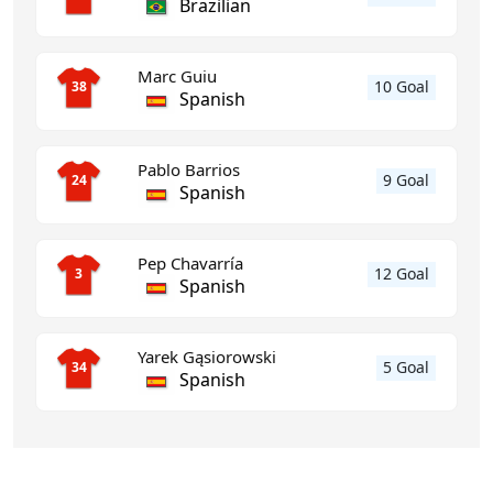
Brazilian
Marc Guiu
10 Goal
38
Spanish
Pablo Barrios
9 Goal
24
Spanish
Pep Chavarría
12 Goal
3
Spanish
Yarek Gąsiorowski
5 Goal
34
Spanish