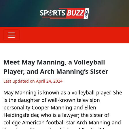
Meet May Manning, a Volleyball
Player, and Arch Manning’s Sister
Last updated on April 24, 2024
May Manning is known as a volleyball player. She
is the daughter of well-known television
personality Cooper Manning and Ellen
Heidingsfelder, who is a lawyer; the sister of
college American football star Arch Manning and