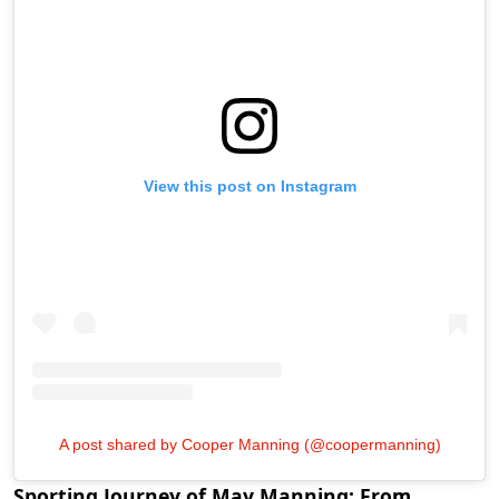
View this post on Instagram
A post shared by Cooper Manning (@coopermanning)
Sporting Journey of May Manning: From