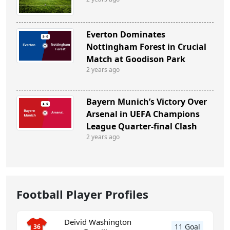
Everton Dominates
Nottingham Forest in Crucial
Match at Goodison Park
2 years ago
Bayern Munich’s Victory Over
Arsenal in UEFA Champions
League Quarter-final Clash
2 years ago
Football Player Profiles
Deivid Washington
11 Goal
36