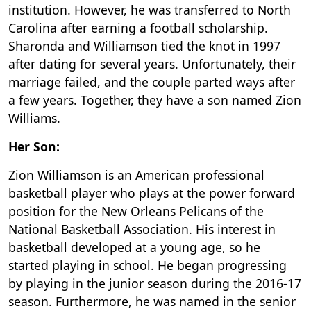
institution. However, he was transferred to North
Carolina after earning a football scholarship.
Sharonda and Williamson tied the knot in 1997
after dating for several years. Unfortunately, their
marriage failed, and the couple parted ways after
a few years. Together, they have a son named Zion
Williams.
Her Son:
Zion Williamson is an American professional
basketball player who plays at the power forward
position for the New Orleans Pelicans of the
National Basketball Association. His interest in
basketball developed at a young age, so he
started playing in school. He began progressing
by playing in the junior season during the 2016-17
season. Furthermore, he was named in the senior