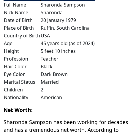
Full Name
Sharonda Sampson
Nick Name
Sharonda
Date of Birth
20 January 1979
Place of Birth
Ruffin, South Carolina
Country of Birth
USA
Age
45 years old (as of 2024)
Height
5 feet 10 inches
Profession
Teacher
Hair Color
Black
Eye Color
Dark Brown
Marital Status
Married
Children
2
Nationality
American
Net Worth:
Sharonda Sampson has been working for decades
and has a tremendous net worth. According to