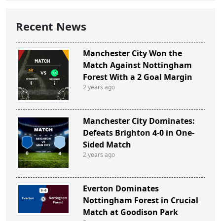
Recent News
Manchester City Won the
Match Against Nottingham
Forest With a 2 Goal Margin
2 years ago
Manchester City Dominates:
Defeats Brighton 4-0 in One-
Sided Match
2 years ago
Everton Dominates
Nottingham Forest in Crucial
Match at Goodison Park