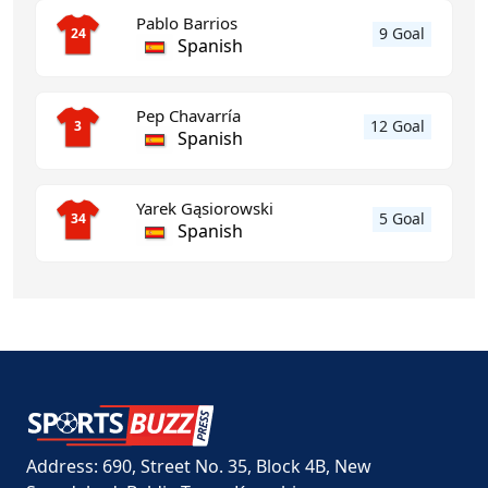
Pablo Barrios
9 Goal
24
Spanish
Pep Chavarría
12 Goal
3
Spanish
Yarek Gąsiorowski
5 Goal
34
Spanish
Address: 690, Street No. 35, Block 4B, New