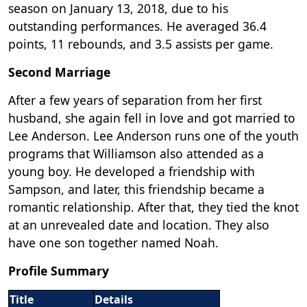
season on January 13, 2018, due to his
outstanding performances. He averaged 36.4
points, 11 rebounds, and 3.5 assists per game.
Second Marriage
After a few years of separation from her first
husband, she again fell in love and got married to
Lee Anderson. Lee Anderson runs one of the youth
programs that Williamson also attended as a
young boy. He developed a friendship with
Sampson, and later, this friendship became a
romantic relationship. After that, they tied the knot
at an unrevealed date and location. They also
have one son together named Noah.
Profile Summary
Title
Details