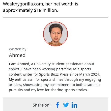
Wealthygorilla.com, her net worth is
approximately $18 million.
Written by
Ahmed
I am Ahmed, a university student passionate about
sports. I have been working part-time as a sports
content writer for Sports Buzz Press since March 2024.
My enthusiasm for sports shines through my engaging
articles, showcasing my commitment to both academic
pursuits and my love for sharing sports stories.
Share on: