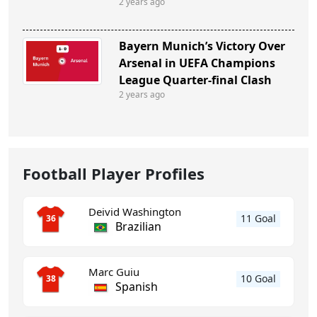
2 years ago
Bayern Munich’s Victory Over
Arsenal in UEFA Champions
League Quarter-final Clash
2 years ago
Football Player Profiles
Deivid Washington
11 Goal
36
Brazilian
Marc Guiu
10 Goal
38
Spanish