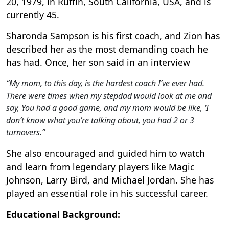
20, 1979, in Ruffin, South California, USA, and is
currently 45.
Sharonda Sampson is his first coach, and Zion has
described her as the most demanding coach he
has had. Once, her son said in an interview
“My mom, to this day, is the hardest coach I’ve ever had.
There were times when my stepdad would look at me and
say, You had a good game, and my mom would be like, ‘I
don’t know what you’re talking about, you had 2 or 3
turnovers.”
She also encouraged and guided him to watch
and learn from legendary players like Magic
Johnson, Larry Bird, and Michael Jordan. She has
played an essential role in his successful career.
Educational Background: