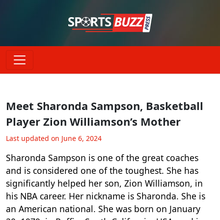
Meet Sharonda Sampson, Basketball
Player Zion Williamson’s Mother
Last updated on June 6, 2024
Sharonda Sampson is one of the great coaches
and is considered one of the toughest. She has
significantly helped her son, Zion Williamson, in
his NBA career. Her nickname is Sharonda. She is
an American national. She was born on January