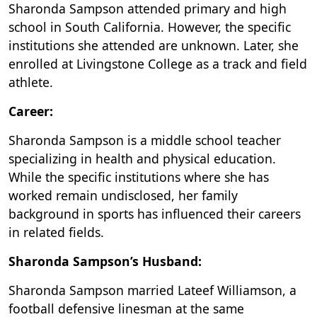
Sharonda Sampson attended primary and high
school in South California. However, the specific
institutions she attended are unknown. Later, she
enrolled at Livingstone College as a track and field
athlete.
Career:
Sharonda Sampson is a middle school teacher
specializing in health and physical education.
While the specific institutions where she has
worked remain undisclosed, her family
background in sports has influenced their careers
in related fields.
Sharonda Sampson’s Husband:
Sharonda Sampson married Lateef Williamson, a
football defensive linesman at the same