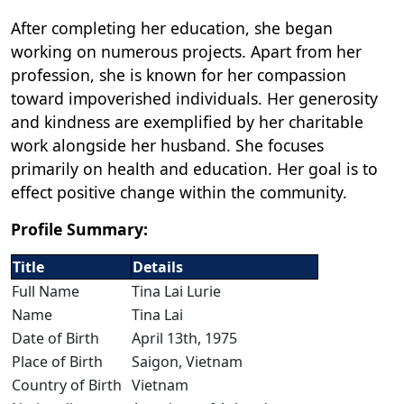
After completing her education, she began
working on numerous projects. Apart from her
profession, she is known for her compassion
toward impoverished individuals. Her generosity
and kindness are exemplified by her charitable
work alongside her husband. She focuses
primarily on health and education. Her goal is to
effect positive change within the community.
Profile Summary:
Title
Details
Full Name
Tina Lai Lurie
Name
Tina Lai
Date of Birth
April 13th, 1975
Place of Birth
Saigon, Vietnam
Country of Birth
Vietnam