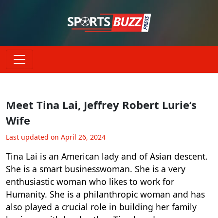
Meet Tina Lai, Jeffrey Robert Lurie’s
Wife
Last updated on April 26, 2024
Tina Lai is an American lady and of Asian descent.
She is a smart businesswoman. She is a very
enthusiastic woman who likes to work for
Humanity. She is a philanthropic woman and has
also played a crucial role in building her family