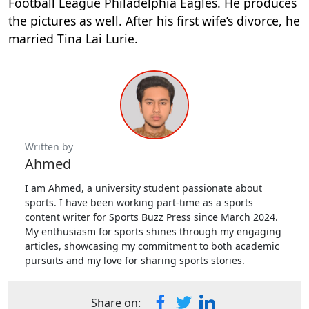
Football League Philadelphia Eagles. He produces
the pictures as well. After his first wife’s divorce, he
married Tina Lai Lurie.
Written by
Ahmed
I am Ahmed, a university student passionate about
sports. I have been working part-time as a sports
content writer for Sports Buzz Press since March 2024.
My enthusiasm for sports shines through my engaging
articles, showcasing my commitment to both academic
pursuits and my love for sharing sports stories.
Share on: