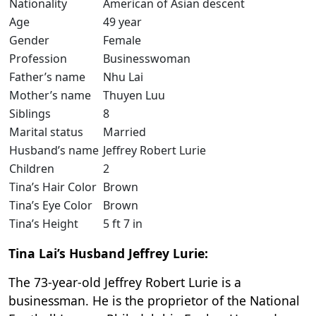
Nationality
American of Asian descent
Age
49 year
Gender
Female
Profession
Businesswoman
Father’s name
Nhu Lai
Mother’s name
Thuyen Luu
Siblings
8
Marital status
Married
Husband’s name
Jeffrey Robert Lurie
Children
2
Tina’s Hair Color
Brown
Tina’s Eye Color
Brown
Tina’s Height
5 ft 7 in
Tina Lai’s Husband Jeffrey Lurie:
The 73-year-old Jeffrey Robert Lurie is a
businessman. He is the proprietor of the National