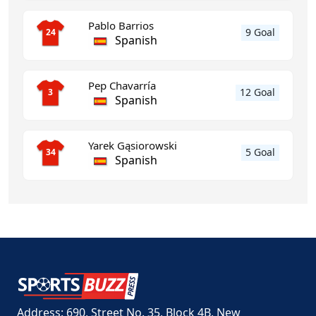
Pablo Barrios
9 Goal
24
Spanish
Pep Chavarría
12 Goal
3
Spanish
Yarek Gąsiorowski
5 Goal
34
Spanish
Address: 690, Street No. 35, Block 4B, New