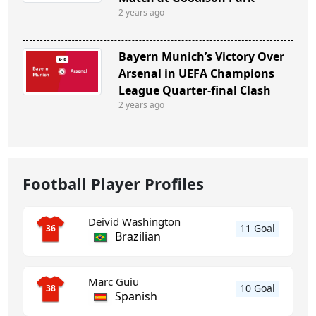
2 years ago
Bayern Munich’s Victory Over
Arsenal in UEFA Champions
League Quarter-final Clash
2 years ago
Football Player Profiles
Deivid Washington
11 Goal
36
Brazilian
Marc Guiu
10 Goal
38
Spanish