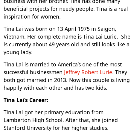
business with her brother. Tina has done many
beneficial projects for needy people. Tina is a real
inspiration for women.
Tina Lai was born on 13 April 1975 in Saigon,
Vietnam. Her complete name is Tina Lai Lurie. She
is currently about 49 years old and still looks like a
young lady.
Tina Lai is married to America’s one of the most
successful businessmen
Jeffrey Robert Lurie
. They
both got married in 2013. Now this couple is living
happily with each other and has two kids.
Tina Lai’s Career:
Tina Lai got her primary education from
Lamberton High School. After that, she joined
Stanford University for her higher studies.