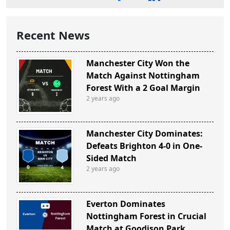
Recent News
Manchester City Won the
Match Against Nottingham
Forest With a 2 Goal Margin
2 years ago
Manchester City Dominates:
Defeats Brighton 4-0 in One-
Sided Match
2 years ago
Everton Dominates
Nottingham Forest in Crucial
Match at Goodison Park