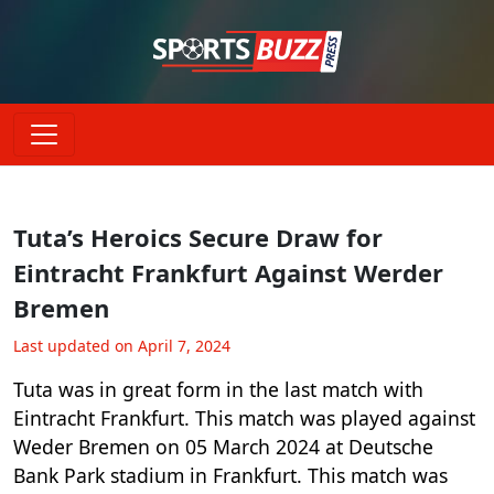
Tuta’s Heroics Secure Draw for
Eintracht Frankfurt Against Werder
Bremen
Last updated on April 7, 2024
Tuta was in great form in the last match with
Eintracht Frankfurt. This match was played against
Weder Bremen on 05 March 2024 at Deutsche
Bank Park stadium in Frankfurt. This match was