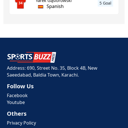
Yarek Gąsiorowski
5 Goal
34
Spanish
Address: 690, Street No. 35, Block 4B, New
Saeedabad, Baldia Town, Karachi.
Follow Us
Facebook
Youtube
Others
Privacy Policy