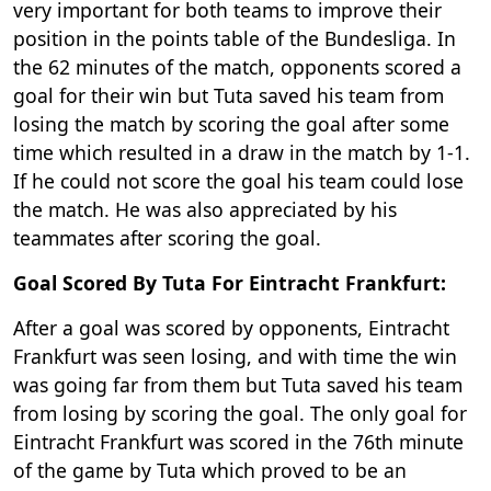
very important for both teams to improve their
position in the points table of the Bundesliga. In
the 62 minutes of the match, opponents scored a
goal for their win but Tuta saved his team from
losing the match by scoring the goal after some
time which resulted in a draw in the match by 1-1.
If he could not score the goal his team could lose
the match. He was also appreciated by his
teammates after scoring the goal.
Goal Scored By Tuta For Eintracht Frankfurt:
After a goal was scored by opponents, Eintracht
Frankfurt was seen losing, and with time the win
was going far from them but Tuta saved his team
from losing by scoring the goal. The only goal for
Eintracht Frankfurt was scored in the 76th minute
of the game by Tuta which proved to be an