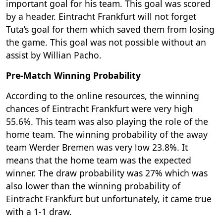
important goal for his team. This goal was scored
by a header. Eintracht Frankfurt will not forget
Tuta’s goal for them which saved them from losing
the game. This goal was not possible without an
assist by Willian Pacho.
Pre-Match Winning Probability
According to the online resources, the winning
chances of Eintracht Frankfurt were very high
55.6%. This team was also playing the role of the
home team. The winning probability of the away
team Werder Bremen was very low 23.8%. It
means that the home team was the expected
winner. The draw probability was 27% which was
also lower than the winning probability of
Eintracht Frankfurt but unfortunately, it came true
with a 1-1 draw.