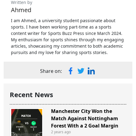
Written by
Ahmed
I am Ahmed, a university student passionate about
sports. I have been working part-time as a sports
content writer for Sports Buzz Press since March 2024.
My enthusiasm for sports shines through my engaging
articles, showcasing my commitment to both academic
pursuits and my love for sharing sports stories.
Share on:
Recent News
Manchester City Won the
Match Against Nottingham
Forest With a 2 Goal Margin
2 years ago