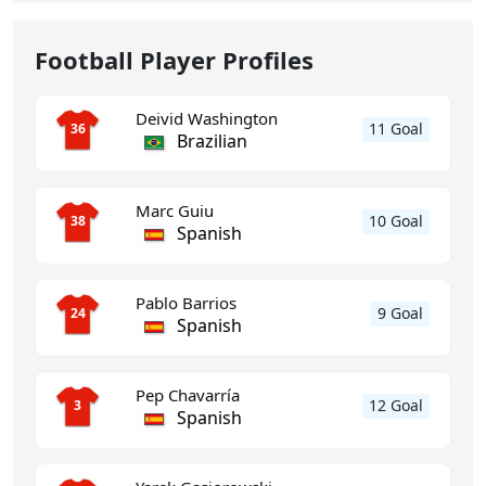
Football Player Profiles
Deivid Washington
11 Goal
36
Brazilian
Marc Guiu
10 Goal
38
Spanish
Pablo Barrios
9 Goal
24
Spanish
Pep Chavarría
12 Goal
3
Spanish