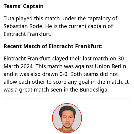
Teams’ Captain
Tuta played this match under the captaincy of
Sebastian Rode. He is the current captain of
Eintracht Frankfurt.
Recent Match of Eintracht Frankfurt:
Eintracht Frankfurt played their last match on 30
March 2024. This match was against Union Berlin
and it was also drawn 0-0. Both teams did not
allow each other to score any goal in the match. It
was a great match seen in the Bundesliga.