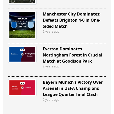
Manchester City Dominates:
Defeats Brighton 4-0 in One-
Sided Match
2 years ago
Everton Dominates
Nottingham Forest in Crucial
Match at Goodison Park
2 years ago
Bayern Munich’s Victory Over
Arsenal in UEFA Champions
League Quarter-final Clash
2 years ago